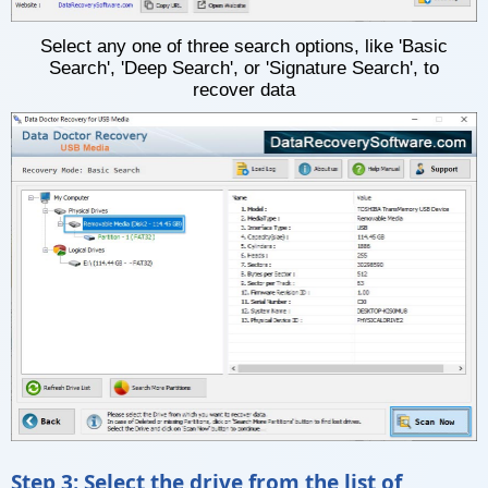
Select any one of three search options, like 'Basic
Search', 'Deep Search', or 'Signature Search', to
recover data
Step 3: Select the drive from the list of