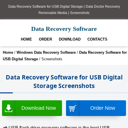
Data Recovery Software for USB Digital Storage ( Data Doctor Recovery
Removable Media ) Screenshots
Data Recovery Software
HOME
ORDER
DOWNLOAD
CONTACTS
Home
/
Windows Data Recovery Software
/
Data Recovery Software for
USB Digital Storage
/ Screenshots
Data Recovery Software for USB Digital
Storage Screenshots
Download Now
Order Now
➜
USB flash drive recovery software is the best USB