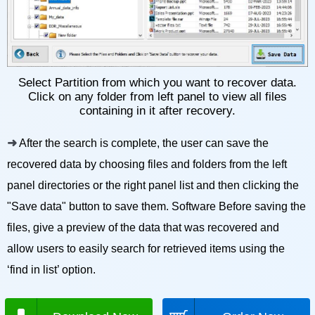
Select Partition from which you want to recover data.
Click on any folder from left panel to view all files
containing in it after recovery.
➜
After the search is complete, the user can save the
recovered data by choosing files and folders from the left
panel directories or the right panel list and then clicking the
"Save data" button to save them. Software Before saving the
files, give a preview of the data that was recovered and
allow users to easily search for retrieved items using the
‘find in list’ option.