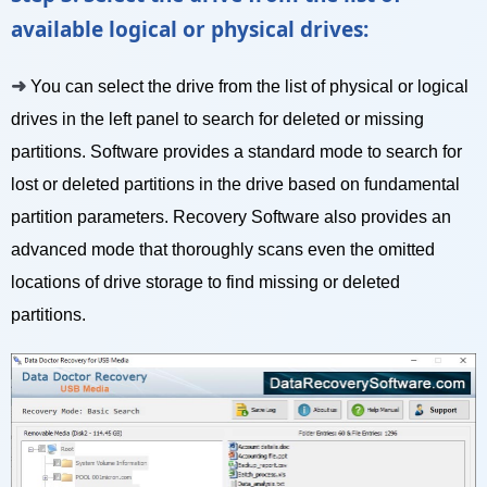
available logical or physical drives:
➜
You can select the drive from the list of physical or logical
drives in the left panel to search for deleted or missing
partitions. Software provides a standard mode to search for
lost or deleted partitions in the drive based on fundamental
partition parameters. Recovery Software also provides an
advanced mode that thoroughly scans even the omitted
locations of drive storage to find missing or deleted
partitions.