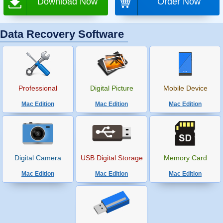
Download Now
Order Now
Data Recovery Software
Professional
Digital Picture
Mobile Device
Mac Edition
Mac Edition
Mac Edition
Digital Camera
USB Digital Storage
Memory Card
Mac Edition
Mac Edition
Mac Edition