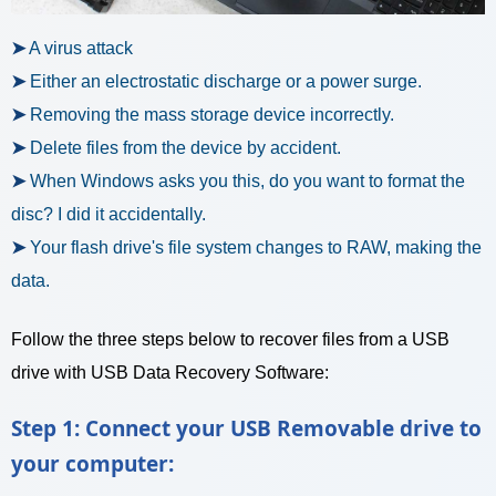
➤
A virus attack
➤
Either an electrostatic discharge or a power surge.
➤
Removing the mass storage device incorrectly.
➤
Delete files from the device by accident.
➤
When Windows asks you this, do you want to format the
disc? I did it accidentally.
➤
Your flash drive's file system changes to RAW, making the
data.
Follow the three steps below to recover files from a USB
drive with USB Data Recovery Software:
Step 1: Connect your USB Removable drive to
your computer: