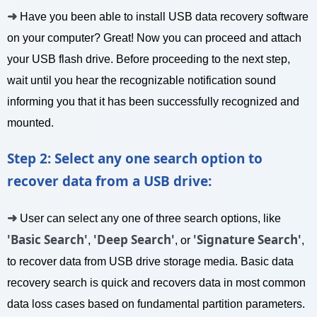
➜
Have you been able to install USB data recovery software
on your computer? Great! Now you can proceed and attach
your USB flash drive. Before proceeding to the next step,
wait until you hear the recognizable notification sound
informing you that it has been successfully recognized and
mounted.
Step 2: Select any one search option to
recover data from a USB drive:
➜
User can select any one of three search options, like
'Basic Search'
'Deep Search'
'Signature Search'
,
, or
,
to recover data from USB drive storage media. Basic data
recovery search is quick and recovers data in most common
data loss cases based on fundamental partition parameters.