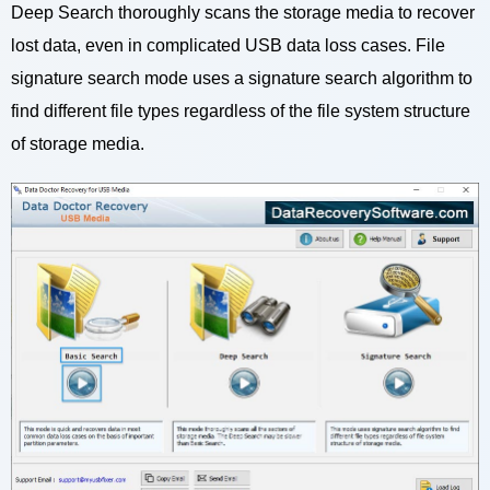
Deep Search thoroughly scans the storage media to recover
lost data, even in complicated USB data loss cases. File
signature search mode uses a signature search algorithm to
find different file types regardless of the file system structure
of storage media.