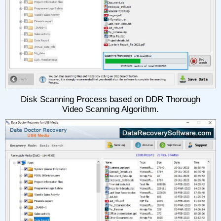
Disk Scanning Process based on DDR Thorough
Video Scanning Algorithm.