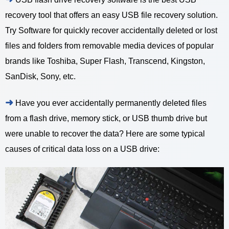
recovery tool that offers an easy USB file recovery solution.
Try Software for quickly recover accidentally deleted or lost
files and folders from removable media devices of popular
brands like Toshiba, Super Flash, Transcend, Kingston,
SanDisk, Sony, etc.
➜
Have you ever accidentally permanently deleted files
from a flash drive, memory stick, or USB thumb drive but
were unable to recover the data? Here are some typical
causes of critical data loss on a USB drive: