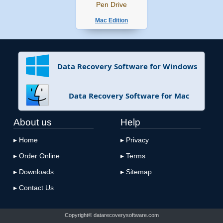
Pen Drive
Mac Edition
Data Recovery Software for Windows
Data Recovery Software for Mac
About us
Help
▸ Home
▸ Privacy
▸ Order Online
▸ Terms
▸ Downloads
▸ Sitemap
▸ Contact Us
Copyright© datarecoverysoftware.com